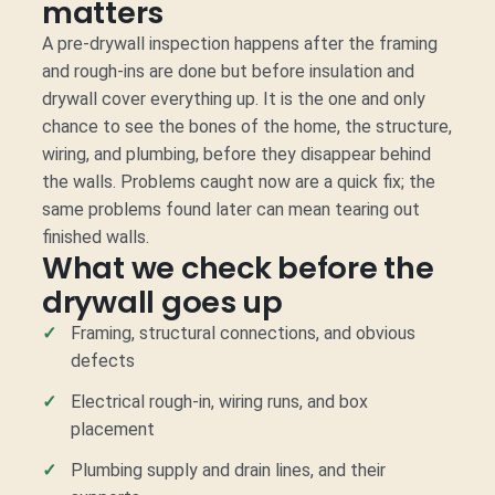
matters
A pre-drywall inspection happens after the framing
and rough-ins are done but before insulation and
drywall cover everything up. It is the one and only
chance to see the bones of the home, the structure,
wiring, and plumbing, before they disappear behind
the walls. Problems caught now are a quick fix; the
same problems found later can mean tearing out
finished walls.
What we check before the
drywall goes up
Framing, structural connections, and obvious
defects
Electrical rough-in, wiring runs, and box
placement
Plumbing supply and drain lines, and their