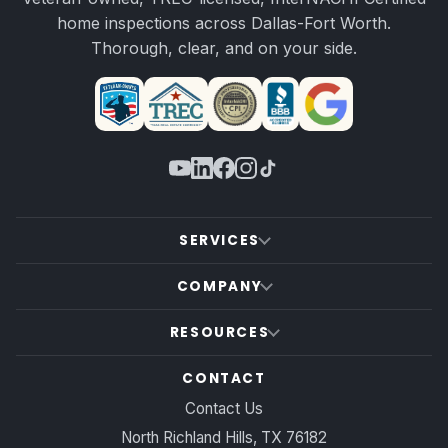
home inspections across Dallas-Fort Worth.
Thorough, clear, and on your side.
SERVICES
COMPANY
RESOURCES
CONTACT
Contact Us
North Richland Hills, TX 76182