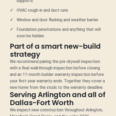
supports
HVAC rough-in and duct runs
Window and door flashing and weather barrier
Foundation penetrations and anything that will
soon be hidden
Part of a smart new-build
strategy
We recommend pairing the pre-drywall inspection
with a final walkthrough inspection before closing
and an 11-month builder warranty inspection before
your first-year warranty ends. Together they cover a
new home from the studs to the warranty deadline.
Serving Arlington and all of
Dallas-Fort Worth
We inspect new construction throughout Arlington,