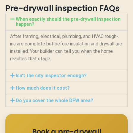
Pre-drywall inspection FAQs
When exactly should the pre-drywall inspection
happen?
After framing, electrical, plumbing, and HVAC rough-
ins are complete but before insulation and drywall are
installed. Your builder can tell you when the home
reaches that stage.
Isn't the city inspector enough?
How much does it cost?
Do you cover the whole DFW area?
Book a pre-drywall