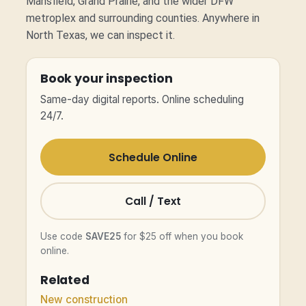
Mansfield, Grand Prairie, and the wider DFW
metroplex and surrounding counties. Anywhere in
North Texas, we can inspect it.
Book your inspection
Same-day digital reports. Online scheduling
24/7.
Schedule Online
Call / Text
Use code
SAVE25
for $25 off when you book
online.
Related
New construction