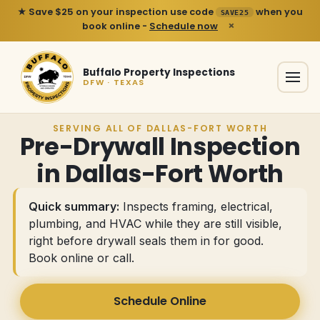
★ Save $25 on your inspection use code
when you
SAVE25
×
book online -
Schedule now
Buffalo Property Inspections
DFW · TEXAS
SERVING ALL OF DALLAS-FORT WORTH
Pre-Drywall Inspection
in Dallas-Fort Worth
Quick summary:
Inspects framing, electrical,
plumbing, and HVAC while they are still visible,
right before drywall seals them in for good.
Book online or call
.
Schedule Online