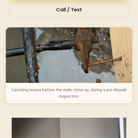
Call / Text
Catching issues before the walls close up, during a pre-drywall
inspection.