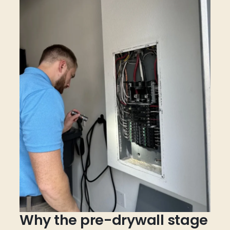
Why the pre-drywall stage