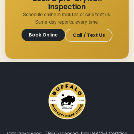
inspection
Schedule online in minutes or call/text us.
Same-day reports, every time.
Book Online
Call / Text Us
Veteran-owned, TREC-licensed, InterNACHI Certified