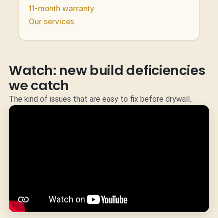
11-month warranty
Our services
Watch: new build deficiencies
we catch
The kind of issues that are easy to fix before drywall.