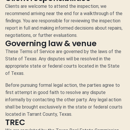
Clients are welcome to attend the inspection; we
recommend arriving near the end for a walkthrough of the
findings. You are responsible for reviewing the inspection
report in full and making informed decisions about repairs,
negotiations, or further evaluations.
Governing law & venue
These Terms of Service are governed by the laws of the
State of Texas. Any disputes will be resolved in the
appropriate state or federal courts located in the State
of Texas.
Before pursuing formal legal action, the parties agree to
first attempt in good faith to resolve any dispute
informally by contacting the other party. Any legal action
shall be brought exclusively in the state or federal courts
located in Tarrant County, Texas.
TREC