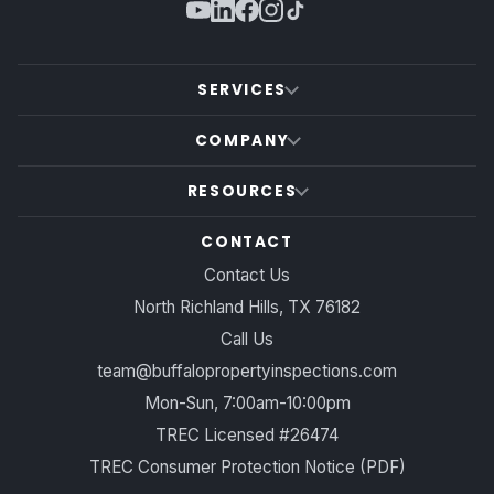
SERVICES
COMPANY
RESOURCES
CONTACT
Contact Us
North Richland Hills, TX 76182
Call Us
team@buffalopropertyinspections.com
Mon-Sun, 7:00am-10:00pm
TREC Licensed #26474
TREC Consumer Protection Notice (PDF)