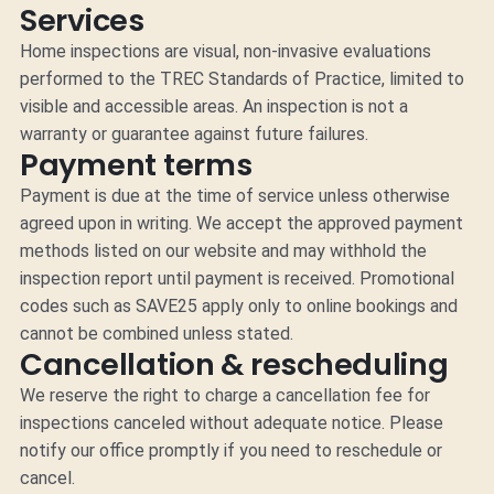
Services
Home inspections are visual, non-invasive evaluations
performed to the TREC Standards of Practice, limited to
visible and accessible areas. An inspection is not a
warranty or guarantee against future failures.
Payment terms
Payment is due at the time of service unless otherwise
agreed upon in writing. We accept the approved payment
methods listed on our website and may withhold the
inspection report until payment is received. Promotional
codes such as SAVE25 apply only to online bookings and
cannot be combined unless stated.
Cancellation & rescheduling
We reserve the right to charge a cancellation fee for
inspections canceled without adequate notice. Please
notify our office promptly if you need to reschedule or
cancel.