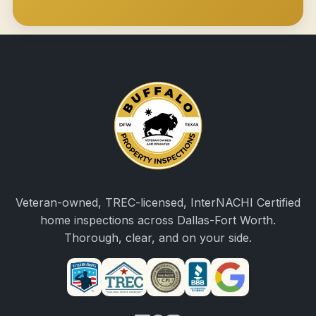
Veteran-owned, TREC-licensed, InterNACHI Certified
home inspections across Dallas-Fort Worth.
Thorough, clear, and on your side.