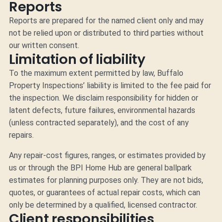
Reports
Reports are prepared for the named client only and may
not be relied upon or distributed to third parties without
our written consent.
Limitation of liability
To the maximum extent permitted by law, Buffalo
Property Inspections’ liability is limited to the fee paid for
the inspection. We disclaim responsibility for hidden or
latent defects, future failures, environmental hazards
(unless contracted separately), and the cost of any
repairs.
Any repair-cost figures, ranges, or estimates provided by
us or through the BPI Home Hub are general ballpark
estimates for planning purposes only. They are not bids,
quotes, or guarantees of actual repair costs, which can
only be determined by a qualified, licensed contractor.
Client responsibilities