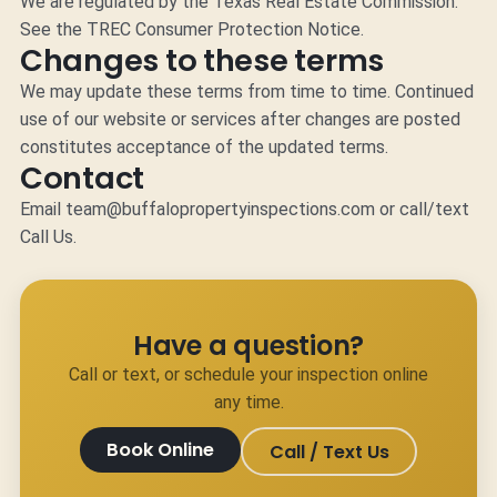
We are regulated by the Texas Real Estate Commission.
See the
TREC Consumer Protection Notice
.
Changes to these terms
We may update these terms from time to time. Continued
use of our website or services after changes are posted
constitutes acceptance of the updated terms.
Contact
Email
team@buffalopropertyinspections.com
or call/text
Call Us
.
Have a question?
Call or text, or schedule your inspection online
any time.
Book Online
Call / Text Us