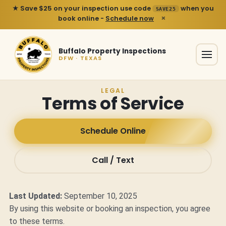
★ Save $25 on your inspection use code
when you
SAVE25
×
book online -
Schedule now
Buffalo Property Inspections
DFW · TEXAS
LEGAL
Terms of Service
Schedule Online
Call / Text
Last Updated:
September 10, 2025
By using this website or booking an inspection, you agree
to these terms.