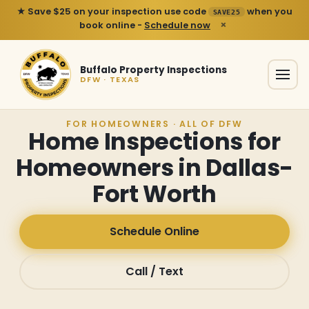
★ Save $25 on your inspection use code
when you
SAVE25
×
book online -
Schedule now
Buffalo Property Inspections
DFW · TEXAS
FOR HOMEOWNERS · ALL OF DFW
Home Inspections for
Homeowners in Dallas-
Fort Worth
Schedule Online
Call / Text