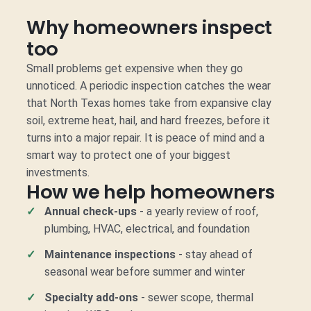
Why homeowners inspect
too
Small problems get expensive when they go
unnoticed. A periodic inspection catches the wear
that North Texas homes take from expansive clay
soil, extreme heat, hail, and hard freezes, before it
turns into a major repair. It is peace of mind and a
smart way to protect one of your biggest
investments.
How we help homeowners
Annual check-ups
- a yearly review of roof,
plumbing, HVAC, electrical, and foundation
Maintenance inspections
- stay ahead of
seasonal wear before summer and winter
Specialty add-ons
- sewer scope, thermal