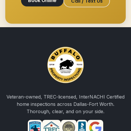
Book Online
Call / Text Us
Veteran-owned, TREC-licensed, InterNACHI Certified
home inspections across Dallas-Fort Worth.
Thorough, clear, and on your side.