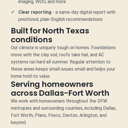
imaging, WDO, and more
Clear reporting
- a same-day digital report with
prioritized, plain-English recommendations
Built for North Texas
conditions
Our climate is uniquely tough on homes. Foundations
move with the clay soil, roofs take hail, and AC
systems run hard all summer. Regular attention to
these areas keeps small issues small and helps your
home hold its value.
Serving homeowners
across Dallas-Fort Worth
We work with homeowners throughout the DFW
metroplex and surrounding counties, including Dallas,
Fort Worth, Plano, Frisco, Denton, Arlington, and
beyond.