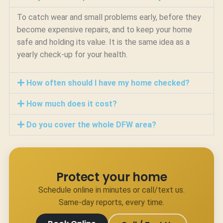
To catch wear and small problems early, before they
become expensive repairs, and to keep your home
safe and holding its value. It is the same idea as a
yearly check-up for your health.
How often should I have my home checked?
How much does it cost?
Do you cover the whole DFW area?
Protect your home
Schedule online in minutes or call/text us.
Same-day reports, every time.