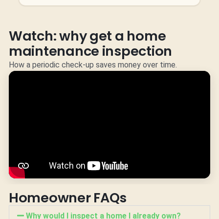
Watch: why get a home
maintenance inspection
How a periodic check-up saves money over time.
Homeowner FAQs
Why would I inspect a home I already own?