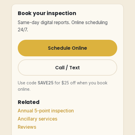
Book your inspection
Same-day digital reports. Online scheduling
24/7.
Schedule Online
Call / Text
Use code
SAVE25
for $25 off when you book
online.
Related
Annual 5-point inspection
Ancillary services
Reviews