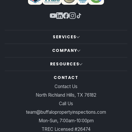
SERVICES
COMPANY
RESOURCES
CONTACT
Contact Us
North Richland Hills, TX 76182
Call Us
team@buffalopropertyinspections.com
Mon-Sun, 7:00am-10:00pm
TREC Licensed #26474