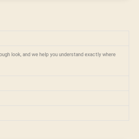
orough look, and we help you understand exactly where