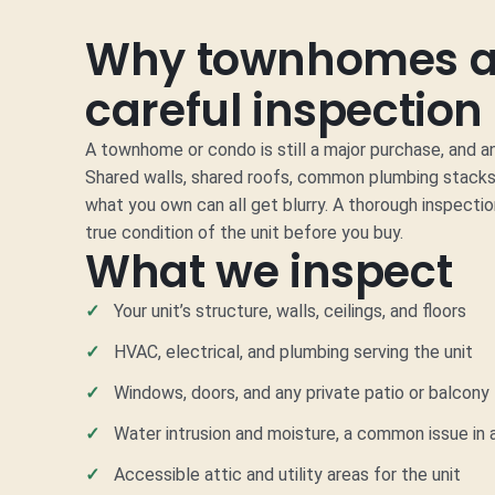
Why townhomes a
careful inspection
A townhome or condo is still a major purchase, and 
Shared walls, shared roofs, common plumbing stacks
what you own can all get blurry. A thorough inspecti
true condition of the unit before you buy.
What we inspect
Your unit’s structure, walls, ceilings, and floors
HVAC, electrical, and plumbing serving the unit
Windows, doors, and any private patio or balcony
Water intrusion and moisture, a common issue i
Accessible attic and utility areas for the unit