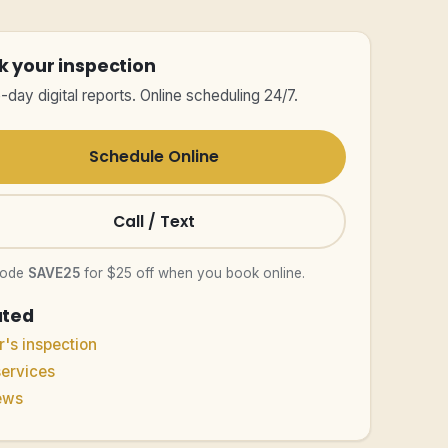
k your inspection
day digital reports. Online scheduling 24/7.
Schedule Online
Call / Text
code
SAVE25
for $25 off when you book online.
ated
's inspection
services
ews