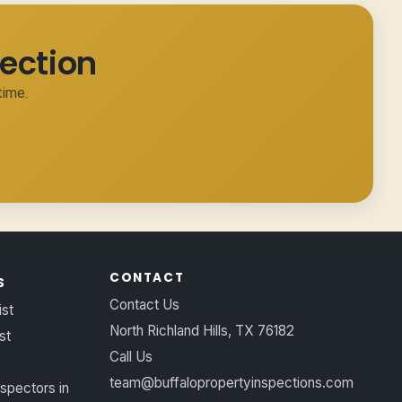
ection
time.
CONTACT
S
Contact Us
ist
North Richland Hills, TX 76182
st
Call Us
team@buffalopropertyinspections.com
spectors in