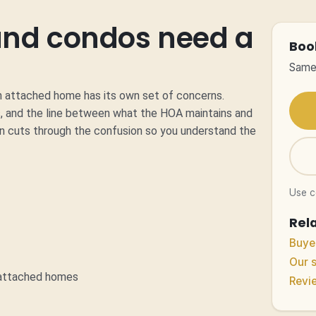
nd condos need a
Boo
Same-
an attached home has its own set of concerns.
, and the line between what the HOA maintains and
on cuts through the confusion so you understand the
Use 
Rel
Buyer
Our 
n attached homes
Revi