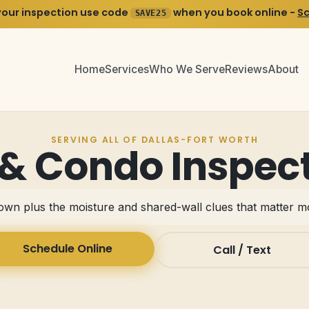
your inspection use code
when you book online -
S
SAVE25
Home
Services
Who We Serve
Reviews
About
SERVING ALL OF DALLAS-FORT WORTH
 Condo Inspect
wn plus the moisture and shared-wall clues that matter 
Schedule Online
Call / Text