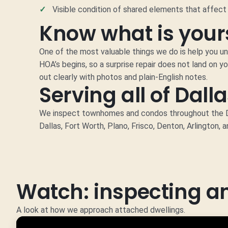
Visible condition of shared elements that affect 
Know what is yours
One of the most valuable things we do is help you u
HOA’s begins, so a surprise repair does not land on yo
out clearly with photos and plain-English notes.
Serving all of Dall
We inspect townhomes and condos throughout the DF
Dallas, Fort Worth, Plano, Frisco, Denton, Arlington, 
Watch: inspecting 
A look at how we approach attached dwellings.