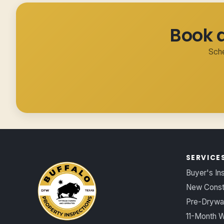
Book 
Sche
SERVICE
Buyer's In
New Const
Pre-Drywal
11-Month W