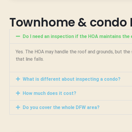
Townhome & condo 
Do I need an inspection if the HOA maintains the 
Yes. The HOA may handle the roof and grounds, but the s
that line falls.
What is different about inspecting a condo?
How much does it cost?
Do you cover the whole DFW area?