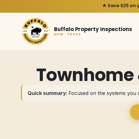
★ Save $25 on 
Buffalo Property Inspections
DFW · TEXAS
Townhome &
Quick summary:
Focused on the systems you o