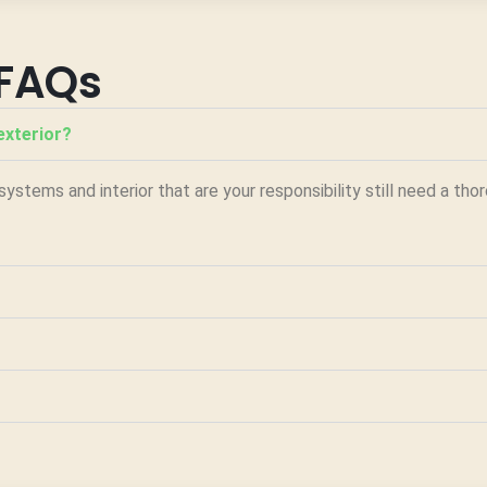
FAQs
exterior?
ystems and interior that are your responsibility still need a th