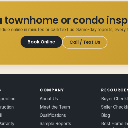
a townhome or condo insp
dule online in minutes or call/text us. Same-day reports, every 
Book Online
Call / Text Us
S
COMPANY
RESOURCE
spection
About Us
Buyer Checkl
ruction
Meet the Team
Seller Checkli
l
Qualifications
Blog
arranty
Sample Reports
Best Home In