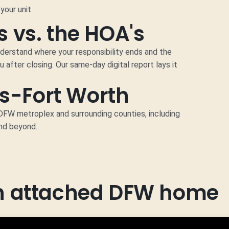
your unit
 vs. the HOA's
nderstand where your responsibility ends and the
u after closing. Our same-day digital report lays it
as-Fort Worth
W metroplex and surrounding counties, including
and beyond.
an attached DFW home