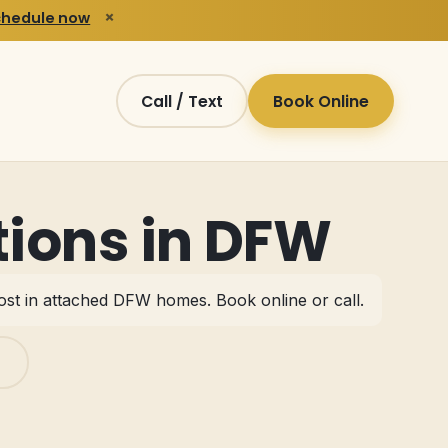
×
chedule now
Call / Text
Book Online
ions in DFW
most in attached DFW homes.
Book online or call
.