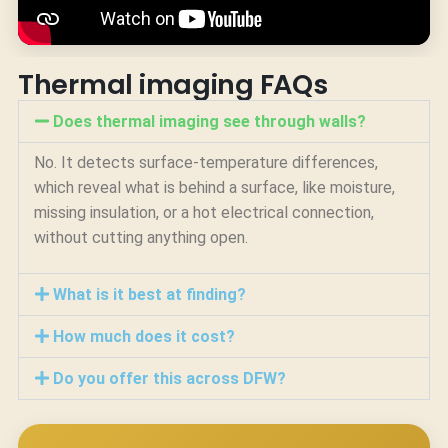
Thermal imaging FAQs
Does thermal imaging see through walls?
No. It detects surface-temperature differences,
which reveal what is behind a surface, like moisture,
missing insulation, or a hot electrical connection,
without cutting anything open.
What is it best at finding?
How much does it cost?
Do you offer this across DFW?