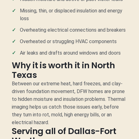
Missing, thin, or displaced insulation and energy
loss
Overheating electrical connections and breakers
Overheated or struggling HVAC components
Air leaks and drafts around windows and doors
Why it is worth it in North
Texas
Between our extreme heat, hard freezes, and clay-
driven foundation movement, DFW homes are prone
to hidden moisture and insulation problems. Thermal
imaging helps us catch those issues early, before
they turn into rot, mold, high energy bills, or an
electrical hazard.
Serving all of Dallas-Fort