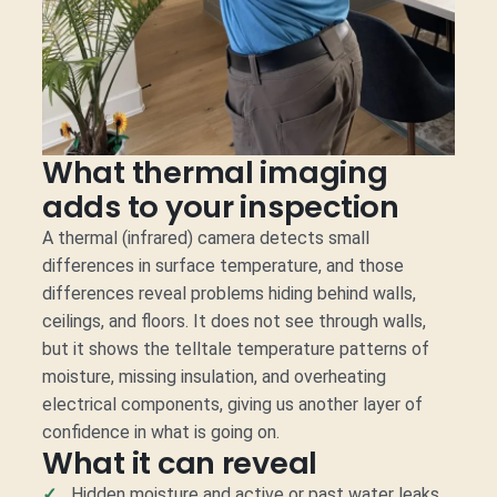
What thermal imaging
adds to your inspection
A thermal (infrared) camera detects small
differences in surface temperature, and those
differences reveal problems hiding behind walls,
ceilings, and floors. It does not see through walls,
but it shows the telltale temperature patterns of
moisture, missing insulation, and overheating
electrical components, giving us another layer of
confidence in what is going on.
What it can reveal
Hidden moisture and active or past water leaks