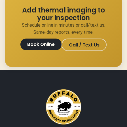
Add thermal imaging to
your inspection
Schedule online in minutes or call/text us.
Same-day reports, every time.
Book Online
Call / Text Us