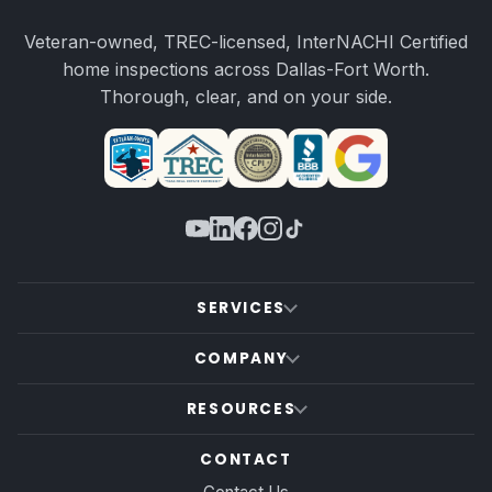
Veteran-owned, TREC-licensed, InterNACHI Certified
home inspections across Dallas-Fort Worth.
Thorough, clear, and on your side.
SERVICES
COMPANY
RESOURCES
CONTACT