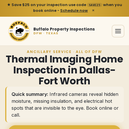
★ Save $25 on your inspection use code
when you
SAVE25
×
book online -
Schedule now
Buffalo Property Inspections
DFW · TEXAS
ANCILLARY SERVICE · ALL OF DFW
Thermal Imaging Home
Inspection in Dallas-
Fort Worth
Quick summary:
Infrared cameras reveal hidden
moisture, missing insulation, and electrical hot
spots that are invisible to the eye.
Book online or
call
.