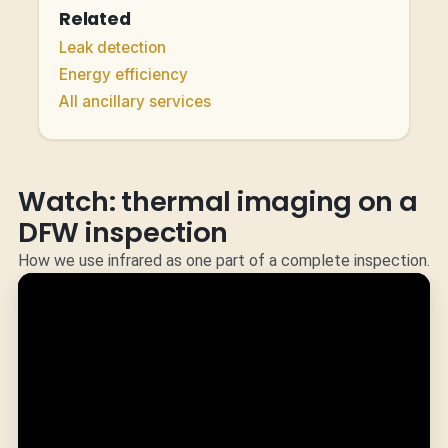
Related
Leak detection
Energy efficiency
All ancillary services
Watch: thermal imaging on a
DFW inspection
How we use infrared as one part of a complete inspection.