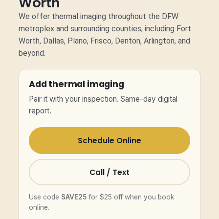
Worth
We offer thermal imaging throughout the DFW
metroplex and surrounding counties, including Fort
Worth, Dallas, Plano, Frisco, Denton, Arlington, and
beyond.
Add thermal imaging
Pair it with your inspection. Same-day digital
report.
Schedule Online
Call / Text
Use code
SAVE25
for $25 off when you book
online.