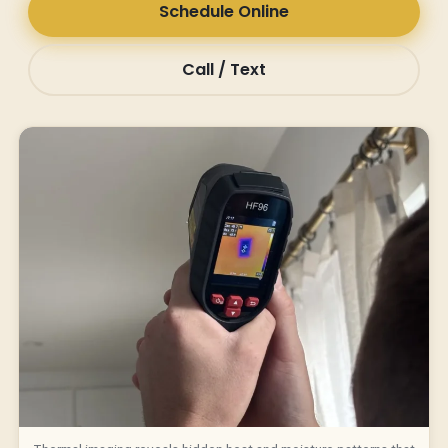
Schedule Online
Call / Text