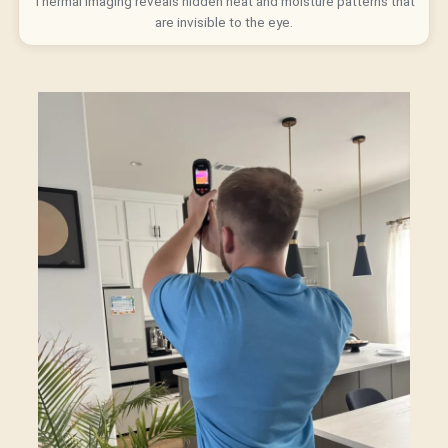
Thermal imaging reveals hidden heat and moisture patterns that
are invisible to the eye.