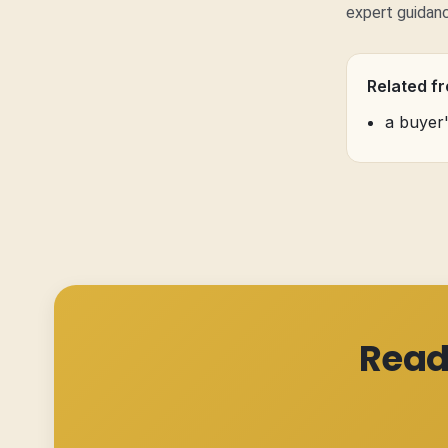
expert guidan
Related f
a buyer
Read