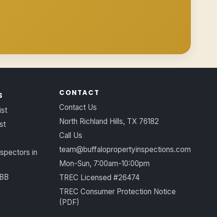
CONTACT
S
Contact Us
ist
North Richland Hills, TX 76182
st
Call Us
team@buffalopropertyinspections.com
spectors in
Mon-Sun, 7:00am-10:00pm
BBB
TREC Licensed #26474
TREC Consumer Protection Notice
(PDF)