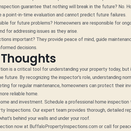
spection guarantee that nothing will break in the future? No. 
e a point-in-time evaluation and cannot predict future failures.
sible for future problems? Homeowners are responsible for ong
d for addressing issues as they arise.
ctions important? They provide peace of mind, guide maintenanc
nformed decisions.
l Thoughts
on is a critical tool for understanding your property today, but i
he future. By recognizing the inspector’s role, understanding no
eting for regular maintenance, homeowners can protect their i
 more reliable home.
home and investment. Schedule a professional home inspection 
ty Inspections. Our expert team provides thorough, detailed re
hat’s behind your walls and under your roof.
pection now at BuffaloPropertyInspections.com or call for peac