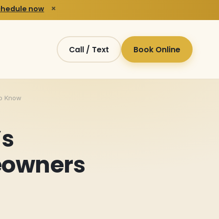
×
chedule now
Call / Text
Book Online
to Know
’s
eowners