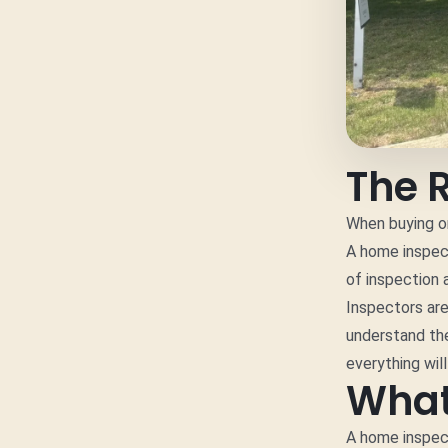
The 
When buying or
A home inspect
of inspection 
Inspectors are
understand the
everything wil
What
A home inspect