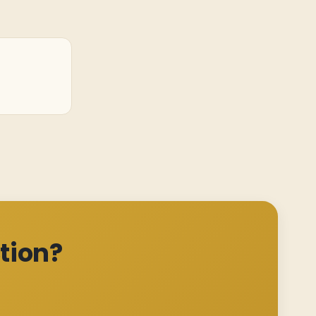
tion?