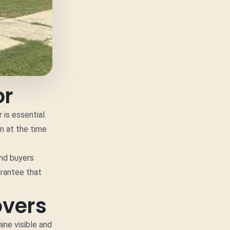
or
is essential.
on at the time
and buyers
arantee that
overs
ine visible and