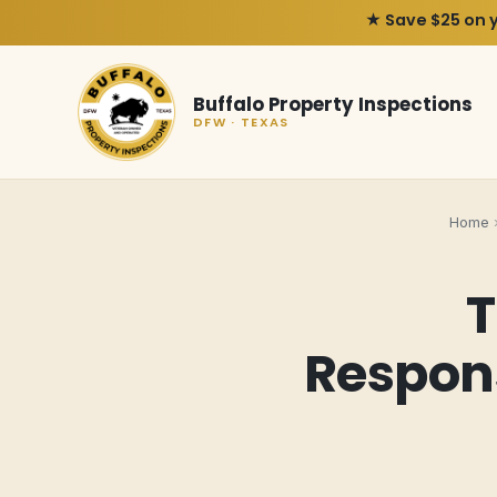
★ Save $25 on 
Buffalo Property Inspections
DFW · TEXAS
Home
T
Respon