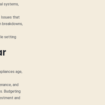
cal systems,
 Issues that
em breakdowns,
le setting
ar
ppliances age,
tenance, and
ms. Budgeting
nvestment and