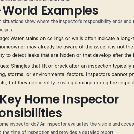
-World Examples
situations show where the inspector’s responsibility ends and 
egins:
e: Water stains on ceilings or walls often indicate a long-
homeowner may already be aware of the issue, it is not the
ity to detect leaks that are hidden or that develop after the 
ues: Shingles that lift or crack after an inspection typically
ng, storms, or environmental factors. Inspectors cannot pr
ts, but they can identify existing damage during the inspect
 Key Home Inspector
nsibilities
me inspector do? An inspector evaluates the visible and acces
 the time of inspection and provides a detailed report.