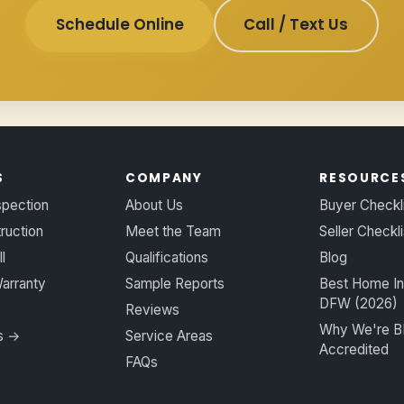
Schedule Online
Call / Text Us
S
COMPANY
RESOURCE
spection
About Us
Buyer Checkl
ruction
Meet the Team
Seller Checkli
l
Qualifications
Blog
arranty
Sample Reports
Best Home In
DFW (2026)
Reviews
Why We're 
es →
Service Areas
Accredited
FAQs