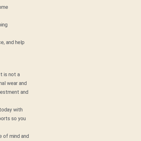
Home
oing
e, and help
t is not a
rmal wear and
nvestment and
today with
ports so you
e of mind and