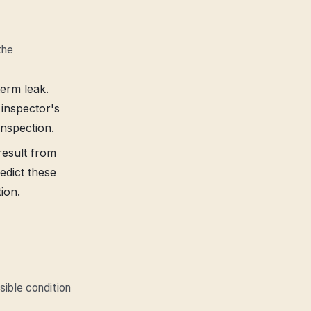
the
term leak.
 inspector's
inspection.
 result from
edict these
ion.
sible condition