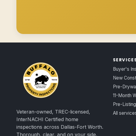
SERVICE
Buyer's In
New Const
Pre-Drywal
11-Month W
Pre-Listing
Veteran-owned, TREC-licensed,
All servic
InterNACHI Certified home
inspections across Dallas-Fort Worth.
Thorough, clear, and on your side.