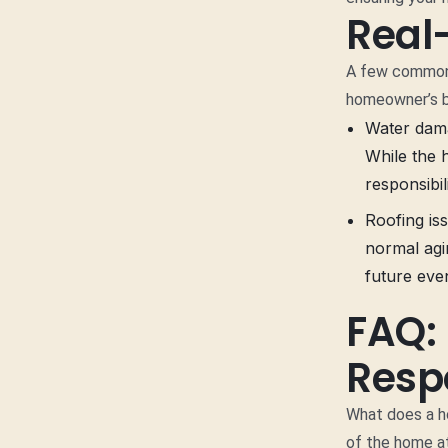
Real
A few common 
homeowner’s b
Water damag
While the 
responsibil
Roofing iss
normal agi
future even
FAQ:
Respo
What does a ho
of the home at