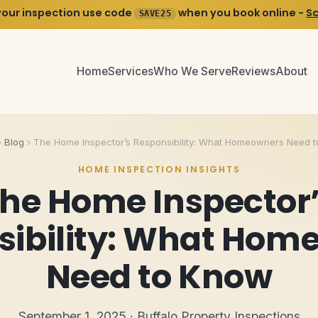
your inspection use code
when you book online -
S
SAVE25
Home
Services
Who We Serve
Reviews
About
›
Blog
›
The Home Inspector’s Responsibility: What Homeowners Need 
HOME INSPECTION INSIGHTS
he Home Inspector
sibility: What Hom
Need to Know
September 1, 2025 · Buffalo Property Inspections