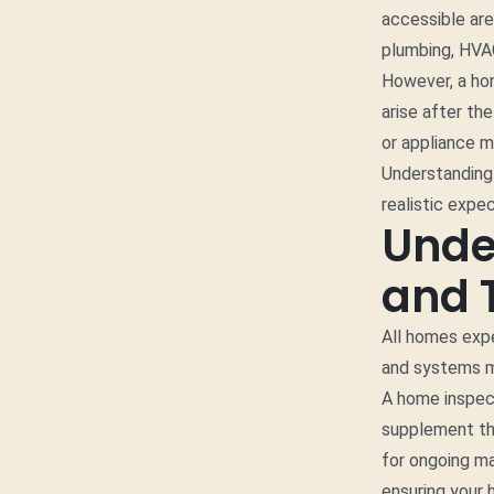
accessible are
plumbing, HVA
However, a hom
arise after th
or appliance m
Understanding 
realistic expe
Unde
and 
All homes expe
and systems ma
A home inspect
supplement the
for ongoing ma
ensuring your 