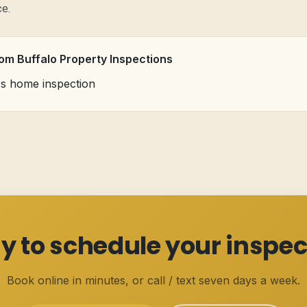
ce.
rom Buffalo Property Inspections
's home inspection
y to schedule your inspec
Book online in minutes, or call / text seven days a week.