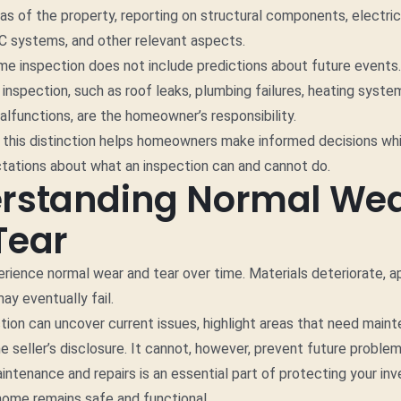
as of the property, reporting on structural components, electri
C systems, and other relevant aspects.
e inspection does not include predictions about future events.
e inspection, such as roof leaks, plumbing failures, heating syst
alfunctions, are the homeowner’s responsibility.
this distinction helps homeowners make informed decisions whi
ctations about what an inspection can and cannot do.
rstanding Normal We
Tear
rience normal wear and tear over time. Materials deteriorate, a
y eventually fail.
ion can uncover current issues, highlight areas that need main
 seller’s disclosure. It cannot, however, prevent future proble
intenance and repairs is an essential part of protecting your i
home remains safe and functional.