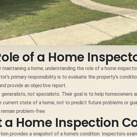
Role of a Home Inspect
 maintaining a home, understanding the role of a home inspector 
or’s primary responsibility is to evaluate the property’s conditi
and provide an objective report.
 generalists, not specialists. Their goal is to help homeowners 
 current state of a home, not to predict future problems or gu
l remain problem-free.
 a Home Inspection C
ion provides a snapshot of a home’s condition. Inspectors exam