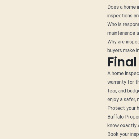
Does a home in
inspections ar
Who is respon
maintenance an
Why are inspe
buyers make i
Fina
A home inspecti
warranty for t
tear, and budg
enjoy a safer,
Protect your 
Buffalo Proper
know exactly w
Book your ins