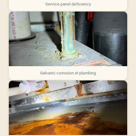
Service panel deficiency
Galvanic corrosion at plumbing