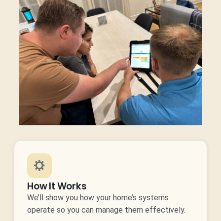
How It Works
We’ll show you how your home’s systems
operate so you can manage them effectively.