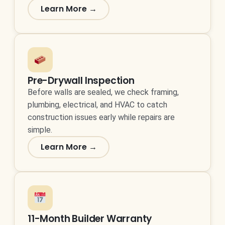
Learn More →
Pre-Drywall Inspection
Before walls are sealed, we check framing,
plumbing, electrical, and HVAC to catch
construction issues early while repairs are
simple.
Learn More →
11-Month Builder Warranty