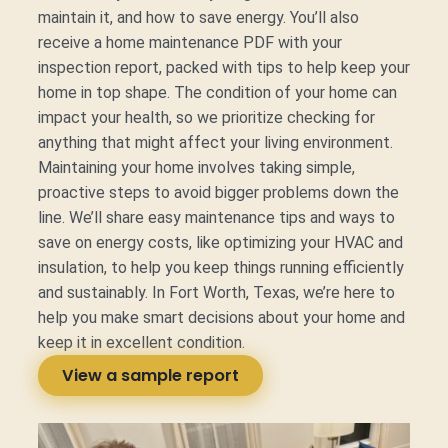
maintain it, and how to save energy. You’ll also
receive a home maintenance PDF with your
inspection report, packed with tips to help keep your
home in top shape. The condition of your home can
impact your health, so we prioritize checking for
anything that might affect your living environment.
Maintaining your home involves taking simple,
proactive steps to avoid bigger problems down the
line. We’ll share easy maintenance tips and ways to
save on energy costs, like optimizing your HVAC and
insulation, to help you keep things running efficiently
and sustainably. In Fort Worth, Texas, we’re here to
help you make smart decisions about your home and
keep it in excellent condition.
View a sample report