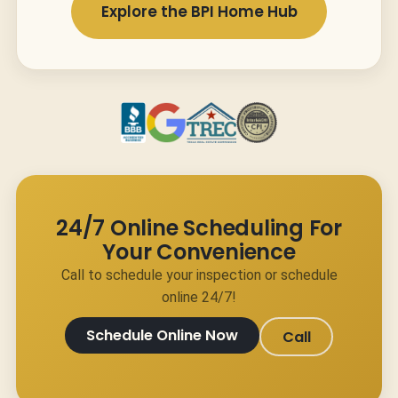
Explore the BPI Home Hub
24/7 Online Scheduling For
Your Convenience
Call to schedule your inspection or schedule
online 24/7!
Schedule Online Now
Call