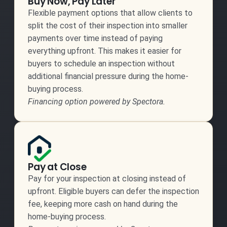
Buy Now, Pay Later
Flexible payment options that allow clients to
split the cost of their inspection into smaller
payments over time instead of paying
everything upfront. This makes it easier for
buyers to schedule an inspection without
additional financial pressure during the home-
buying process.
Financing option powered by Spectora.
Pay at Close
Pay for your inspection at closing instead of
upfront. Eligible buyers can defer the inspection
fee, keeping more cash on hand during the
home-buying process.