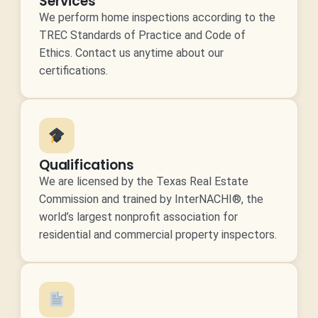
Services
We perform home inspections according to the
TREC Standards of Practice and Code of
Ethics. Contact us anytime about our
certifications.
Qualifications
We are licensed by the Texas Real Estate
Commission and trained by InterNACHI®, the
world’s largest nonprofit association for
residential and commercial property inspectors.