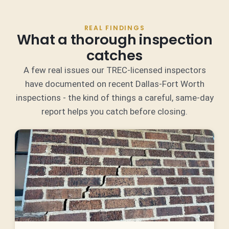
REAL FINDINGS
What a thorough inspection
catches
A few real issues our TREC-licensed inspectors
have documented on recent Dallas-Fort Worth
inspections - the kind of things a careful, same-day
report helps you catch before closing.