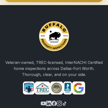
Veteran-owned, TREC-licensed, InterNACHI Certified
home inspections across Dallas-Fort Worth.
Thorough, clear, and on your side.