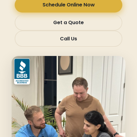
Schedule Online Now
Get a Quote
Call Us