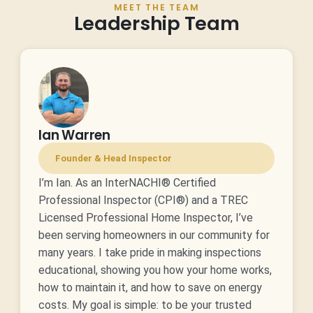
MEET THE TEAM
Leadership Team
Ian Warren
Founder & Head Inspector
I’m Ian. As an InterNACHI® Certified
Professional Inspector (CPI®) and a TREC
Licensed Professional Home Inspector, I’ve
been serving homeowners in our community for
many years. I take pride in making inspections
educational, showing you how your home works,
how to maintain it, and how to save on energy
costs. My goal is simple: to be your trusted