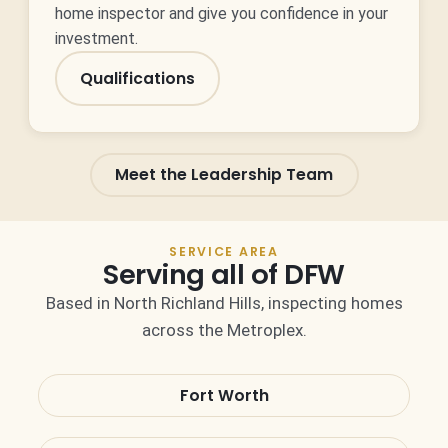
home inspector and give you confidence in your
investment.
Qualifications
Meet the Leadership Team
SERVICE AREA
Serving all of DFW
Based in North Richland Hills, inspecting homes
across the Metroplex.
Fort Worth