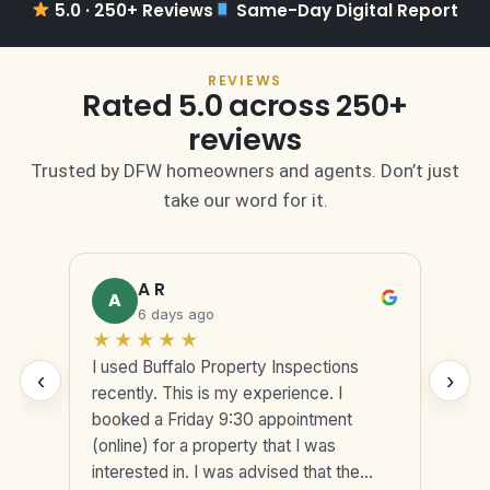
5.0 · 250+ Reviews
Same-Day Digital Report
REVIEWS
Rated 5.0 across 250+
reviews
Trusted by DFW homeowners and agents. Don’t just
take our word for it.
A R
A
6 days ago
★
★
★
★
★
★
I used Buffalo Property Inspections
Exc
‹
›
s
recently. This is my experience. I
Pro
-to
booked a Friday 9:30 appointment
pro
(online) for a property that I was
and
very
interested in. I was advised that the
cle