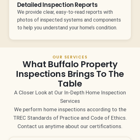
Detailed Inspection Reports
We provide clear, easy-to-read reports with
photos of inspected systems and components
to help you understand your home’s condition.
OUR SERVICES
What Buffalo Property
Inspections Brings To The
Table
A Closer Look at Our In-Depth Home Inspection
Services
We perform home inspections according to the
TREC Standards of Practice and Code of Ethics.
Contact us anytime about our certifications.