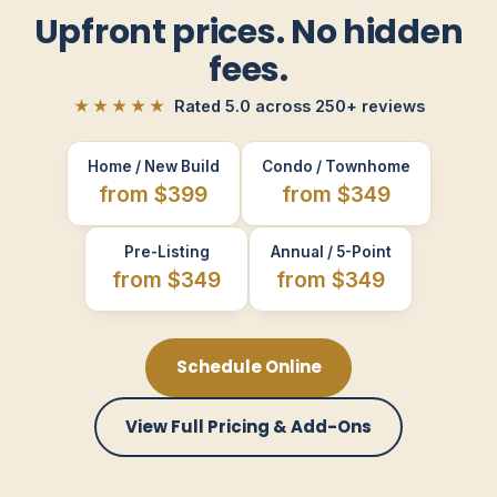
Upfront prices. No hidden
fees.
★★★★★
Rated 5.0 across 250+ reviews
Home / New Build
Condo / Townhome
from $399
from $349
Pre-Listing
Annual / 5-Point
from $349
from $349
Schedule Online
View Full Pricing & Add-Ons