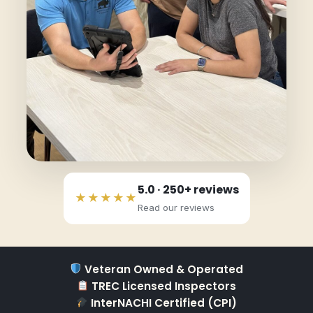
5.0 · 250+ reviews
★★★★★
Read our reviews
Veteran Owned & Operated
TREC Licensed Inspectors
InterNACHI Certified (CPI)