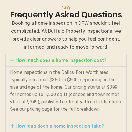
FAQ
Frequently Asked Questions
Booking a home inspection in DFW shouldn’t feel
complicated. At Buffalo Property Inspections, we
provide clear answers to help you feel confident,
informed, and ready to move forward.
How much does a home inspection cost?
Home inspections in the Dallas-Fort Worth area
typically run about $350 to $600, depending on the
size and age of the home. Our pricing starts at $399
for homes up to 1,500 sq ft (condos and townhomes
start at $349), published up front with no hidden fees.
See our pricing page for the full breakdown.
How long does a home inspection take?