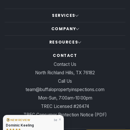
SERVICES
COMPANY
RESOURCES
CONTACT
Contact Us
North Richland Hills, TX 76182
Call Us
team@buffalopropertyinspections.com
Mon-Sun, 7:00am-10:00pm
TREC Licensed #26474
TREC Consumer Protection Notice (PDF)
×
NEW REVIEW
3d
Dominic Keeling
★★★★★