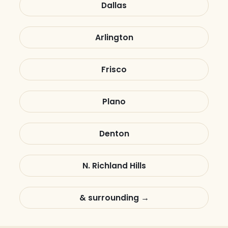
Dallas
Arlington
Frisco
Plano
Denton
N. Richland Hills
& surrounding →