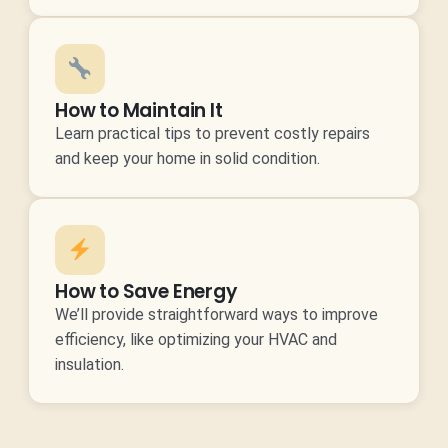
How to Maintain It
Learn practical tips to prevent costly repairs
and keep your home in solid condition.
How to Save Energy
We’ll provide straightforward ways to improve
efficiency, like optimizing your HVAC and
insulation.