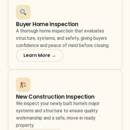
Buyer Home Inspection
A thorough home inspection that evaluates
structure, systems, and safety, giving buyers
confidence and peace of mind before closing.
Learn More →
New Construction Inspection
We inspect your newly built home’s major
systems and structure to ensure quality
workmanship and a safe, move-in ready
property.