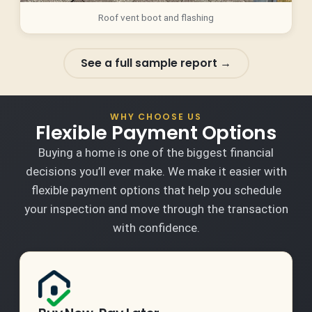
Roof vent boot and flashing
See a full sample report →
WHY CHOOSE US
Flexible Payment Options
Buying a home is one of the biggest financial
decisions you’ll ever make. We make it easier with
flexible payment options that help you schedule
your inspection and move through the transaction
with confidence.