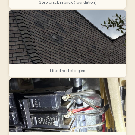
Step crack in brick (foundation)
Lifted roof shingles