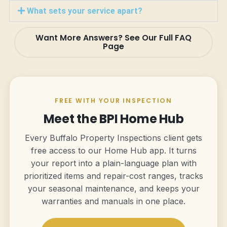
What sets your service apart?
Want More Answers? See Our Full FAQ
Page
FREE WITH YOUR INSPECTION
Meet the BPI Home Hub
Every Buffalo Property Inspections client gets
free access to our Home Hub app. It turns
your report into a plain-language plan with
prioritized items and repair-cost ranges, tracks
your seasonal maintenance, and keeps your
warranties and manuals in one place.