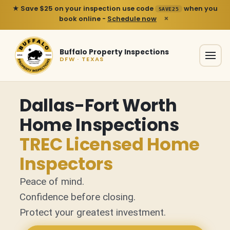
★ Save $25 on your inspection use code
when you
SAVE25
×
book online -
Schedule now
Buffalo Property Inspections
DFW · TEXAS
Dallas-Fort Worth
Home Inspections
TREC Licensed Home
Inspectors
Peace of mind.
Confidence before closing.
Protect your greatest investment.