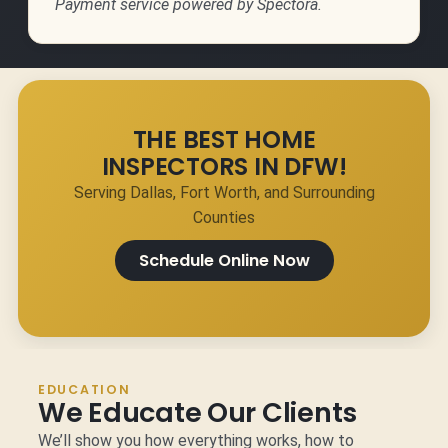
Payment service powered by Spectora.
THE BEST HOME
INSPECTORS IN DFW!
Serving Dallas, Fort Worth, and Surrounding
Counties
Schedule Online Now
EDUCATION
We Educate Our Clients
We’ll show you how everything works, how to