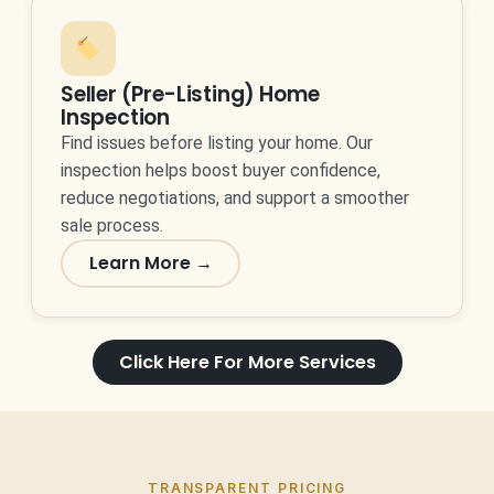
Seller (Pre-Listing) Home
Inspection
Find issues before listing your home. Our
inspection helps boost buyer confidence,
reduce negotiations, and support a smoother
sale process.
Learn More →
Click Here For More Services
TRANSPARENT PRICING