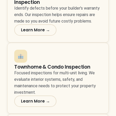
Inspection
Identify defects before your builder’s warranty
ends. Our inspection helps ensure repairs are
made so you avoid future costly problems.
Learn More →
Townhome & Condo Inspection
Focused inspections for multi-unit living. We
evaluate interior systems, safety, and
maintenance needs to protect your property
investment.
Learn More →