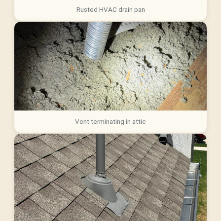
Rusted HVAC drain pan
Vent terminating in attic