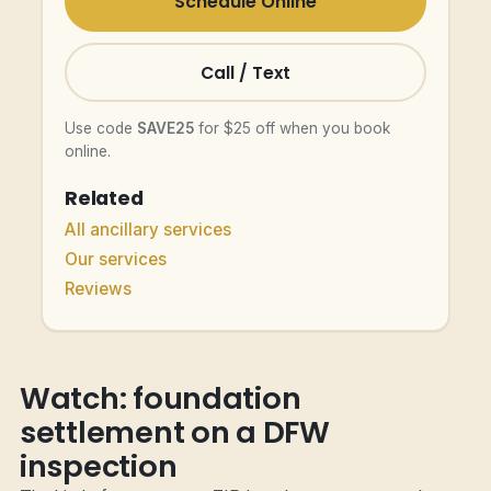
Schedule Online
Call / Text
Use code
SAVE25
for $25 off when you book
online.
Related
All ancillary services
Our services
Reviews
Watch: foundation
settlement on a DFW
inspection