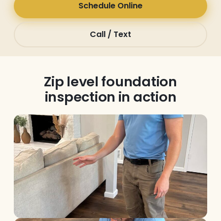
Schedule Online
Call / Text
Zip level foundation
inspection in action