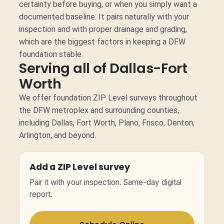
certainty before buying, or when you simply want a
documented baseline. It pairs naturally with your
inspection and with proper drainage and grading,
which are the biggest factors in keeping a DFW
foundation stable.
Serving all of Dallas-Fort
Worth
We offer foundation ZIP Level surveys throughout
the DFW metroplex and surrounding counties,
including Dallas, Fort Worth, Plano, Frisco, Denton,
Arlington, and beyond.
Add a ZIP Level survey
Pair it with your inspection. Same-day digital
report.