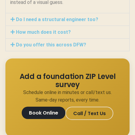
instead of a visual guess.
Do I need a structural engineer too?
How much does it cost?
Do you offer this across DFW?
Add a foundation ZIP Level
survey
Schedule online in minutes or call/text us.
Same-day reports, every time.
Book Online
Call / Text Us