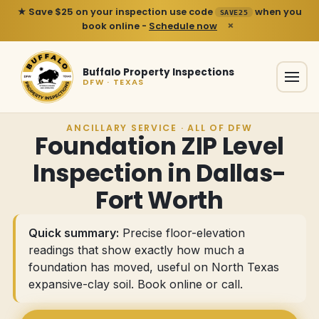
★ Save $25 on your inspection use code
when you
SAVE25
×
book online -
Schedule now
Buffalo Property Inspections
DFW · TEXAS
ANCILLARY SERVICE · ALL OF DFW
Foundation ZIP Level
Inspection in Dallas-
Fort Worth
Quick summary:
Precise floor-elevation
readings that show exactly how much a
foundation has moved, useful on North Texas
expansive-clay soil.
Book online or call
.