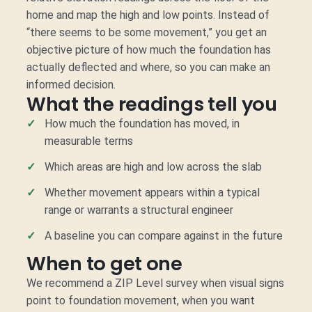
home and map the high and low points. Instead of
“there seems to be some movement,” you get an
objective picture of how much the foundation has
actually deflected and where, so you can make an
informed decision.
What the readings tell you
How much the foundation has moved, in
measurable terms
Which areas are high and low across the slab
Whether movement appears within a typical
range or warrants a structural engineer
A baseline you can compare against in the future
When to get one
We recommend a ZIP Level survey when visual signs
point to foundation movement, when you want