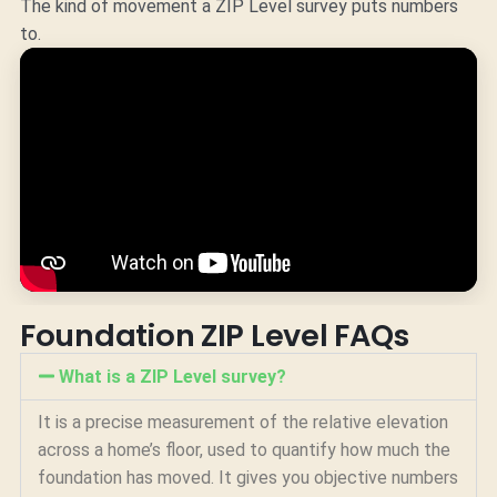
The kind of movement a ZIP Level survey puts numbers
to.
Foundation ZIP Level FAQs
What is a ZIP Level survey?
It is a precise measurement of the relative elevation
across a home’s floor, used to quantify how much the
foundation has moved. It gives you objective numbers