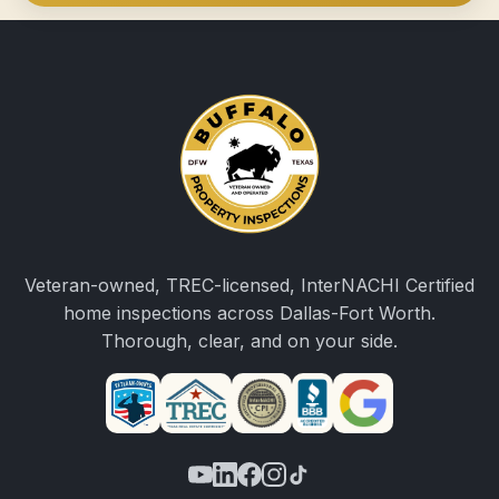
Veteran-owned, TREC-licensed, InterNACHI Certified
home inspections across Dallas-Fort Worth.
Thorough, clear, and on your side.