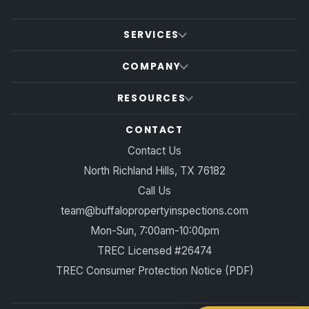
SERVICES
COMPANY
RESOURCES
CONTACT
Contact Us
North Richland Hills, TX 76182
Call Us
team@buffalopropertyinspections.com
Mon-Sun, 7:00am-10:00pm
TREC Licensed #26474
TREC Consumer Protection Notice (PDF)