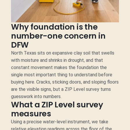
Why foundation is the
number-one concern in
DFW
North Texas sits on expansive clay soil that swells
with moisture and shrinks in drought, and that
constant movement makes the foundation the
single most important thing to understand before
buying here. Cracks, sticking doors, and sloping floors
are the visible signs, but a ZIP Level survey turns
guesswork into numbers.
What a ZIP Level survey
measures
Using a precise water-level instrument, we take
relative elevation readings across the floor of the