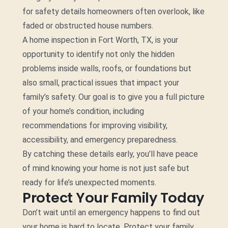
for safety details homeowners often overlook, like
faded or obstructed house numbers.
A home inspection in Fort Worth, TX, is your
opportunity to identify not only the hidden
problems inside walls, roofs, or foundations but
also small, practical issues that impact your
family’s safety. Our goal is to give you a full picture
of your home’s condition, including
recommendations for improving visibility,
accessibility, and emergency preparedness.
By catching these details early, you’ll have peace
of mind knowing your home is not just safe but
ready for life’s unexpected moments.
Protect Your Family Today
Don’t wait until an emergency happens to find out
your home is hard to locate. Protect your family