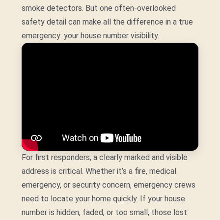
smoke detectors. But one often-overlooked
safety detail can make all the difference in a true
emergency: your house number visibility.
For first responders, a clearly marked and visible
address is critical. Whether it’s a fire, medical
emergency, or security concern, emergency crews
need to locate your home quickly. If your house
number is hidden, faded, or too small, those lost