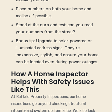
Place numbers on both your home and
mailbox if possible.
Stand at the curb and test: can you read
your numbers from the street?
Bonus tip: Upgrade to solar-powered or
illuminated address signs. They're
inexpensive, stylish, and ensure your home
can be located even during power outages.
How A Home Inspector
Helps With Safety Issues
Like This
At Buffalo Property Inspections, our home
inspections go beyond checking structural
integrity and system performance. We also look