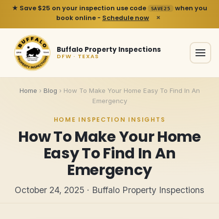
★ Save $25 on your inspection use code
when you
SAVE25
×
book online -
Schedule now
Buffalo Property Inspections
DFW · TEXAS
Home
›
Blog
›
How To Make Your Home Easy To Find In An
Emergency
HOME INSPECTION INSIGHTS
How To Make Your Home
Easy To Find In An
Emergency
October 24, 2025 · Buffalo Property Inspections