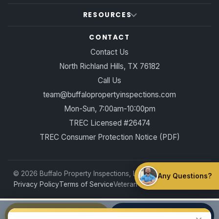
RESOURCES
CONTACT
Contact Us
North Richland Hills, TX 76182
Call Us
team@buffalopropertyinspections.com
Mon-Sun, 7:00am-10:00pm
TREC Licensed #26474
TREC Consumer Protection Notice (PDF)
©
2026
Buffalo Property Inspections, LLC. All rights reserved.
Any Questions?
Privacy Policy
Terms of Service
Veteran-owned · DFW, Texas
Book Online
Call