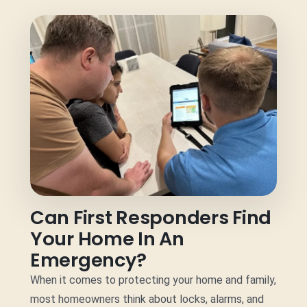
Can First Responders Find
Your Home In An
Emergency?
When it comes to protecting your home and family,
most homeowners think about locks, alarms, and