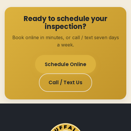
Ready to schedule your
inspection?
Book online in minutes, or call / text seven days
a week.
Schedule Online
Call / Text Us