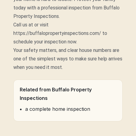
today with a professional inspection from Buffalo
Property Inspections.
Call us at or visit
https://buffalopropertyinspections.com/ to
schedule your inspection now.
Your safety matters, and clear house numbers are
one of the simplest ways to make sure help arrives
when you need it most.
Related from Buffalo Property
Inspections
a complete home inspection