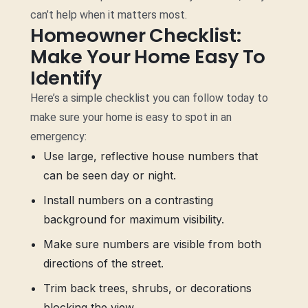
can’t help when it matters most.
Homeowner Checklist:
Make Your Home Easy To
Identify
Here’s a simple checklist you can follow today to
make sure your home is easy to spot in an
emergency:
Use large, reflective house numbers that
can be seen day or night.
Install numbers on a contrasting
background for maximum visibility.
Make sure numbers are visible from both
directions of the street.
Trim back trees, shrubs, or decorations
blocking the view.