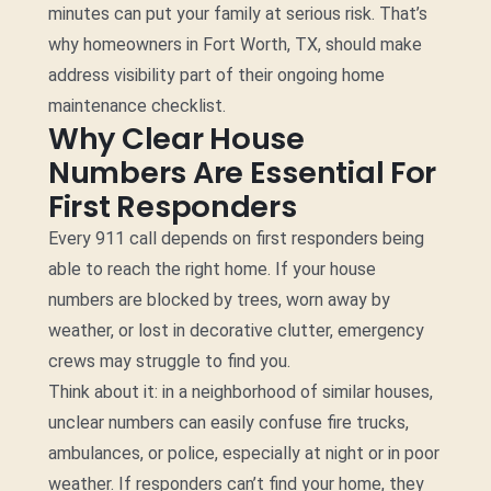
minutes can put your family at serious risk. That’s
why homeowners in Fort Worth, TX, should make
address visibility part of their ongoing home
maintenance checklist.
Why Clear House
Numbers Are Essential For
First Responders
Every 911 call depends on first responders being
able to reach the right home. If your house
numbers are blocked by trees, worn away by
weather, or lost in decorative clutter, emergency
crews may struggle to find you.
Think about it: in a neighborhood of similar houses,
unclear numbers can easily confuse fire trucks,
ambulances, or police, especially at night or in poor
weather. If responders can’t find your home, they