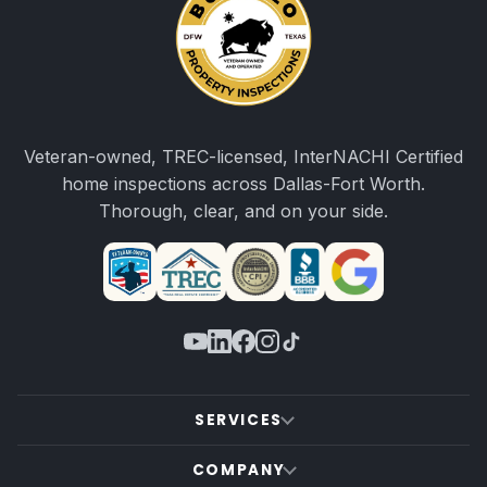
Veteran-owned, TREC-licensed, InterNACHI Certified
home inspections across Dallas-Fort Worth.
Thorough, clear, and on your side.
SERVICES
COMPANY