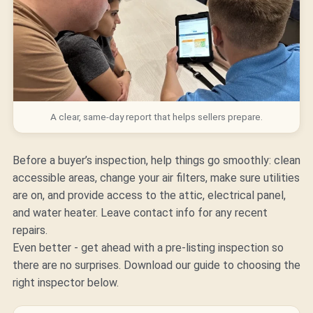
A clear, same-day report that helps sellers prepare.
Before a buyer’s inspection, help things go smoothly: clean
accessible areas, change your air filters, make sure utilities
are on, and provide access to the attic, electrical panel,
and water heater. Leave contact info for any recent
repairs.
Even better - get ahead with a
pre-listing inspection
so
there are no surprises. Download our guide to choosing the
right inspector below.