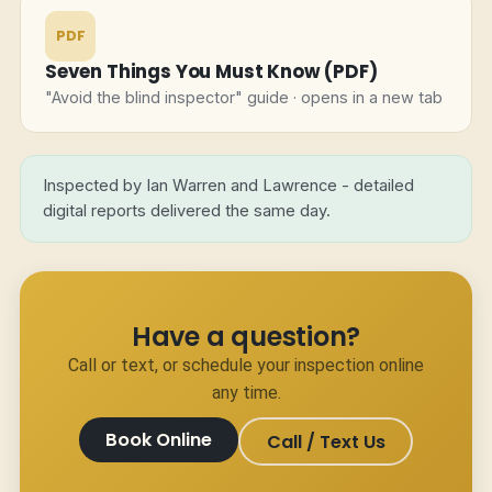
PDF
Seven Things You Must Know (PDF)
"Avoid the blind inspector" guide · opens in a new tab
Inspected by Ian Warren and Lawrence - detailed
digital reports delivered the same day.
Have a question?
Call or text, or schedule your inspection online
any time.
Book Online
Call / Text Us