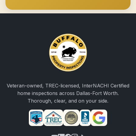
Veteran-owned, TREC-licensed, InterNACHI Certified
home inspections across Dallas-Fort Worth.
Thorough, clear, and on your side.