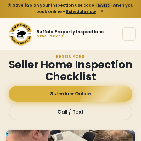
★ Save $25 on your inspection use code
when you
SAVE25
×
book online -
Schedule now
Buffalo Property Inspections
DFW · TEXAS
RESOURCES
Seller Home Inspection
Checklist
Schedule Online
Call / Text