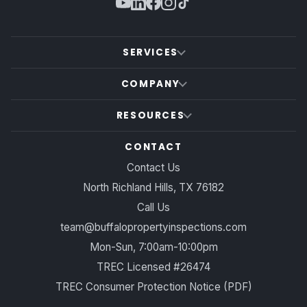
SERVICES
COMPANY
RESOURCES
CONTACT
Contact Us
North Richland Hills, TX 76182
Call Us
team@buffalopropertyinspections.com
Mon-Sun, 7:00am-10:00pm
TREC Licensed #26474
TREC Consumer Protection Notice (PDF)