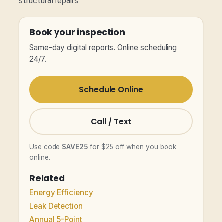
structural repairs.
Book your inspection
Same-day digital reports. Online scheduling
24/7.
Schedule Online
Call / Text
Use code
SAVE25
for $25 off when you book
online.
Related
Energy Efficiency
Leak Detection
Annual 5-Point