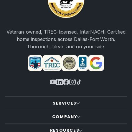
Veteran-owned, TREC-licensed, InterNACHI Certified
home inspections across Dallas-Fort Worth.
Thorough, clear, and on your side.
SERVICES
COMPANY
RESOURCES