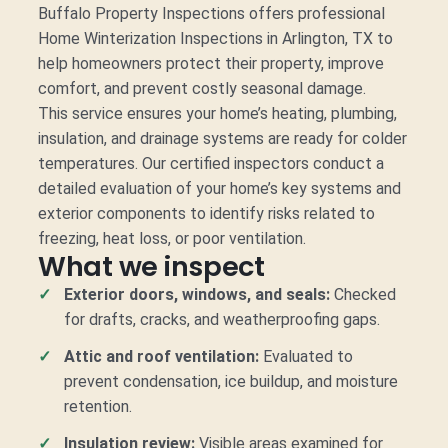
Buffalo Property Inspections offers professional
Home Winterization Inspections in Arlington, TX to
help homeowners protect their property, improve
comfort, and prevent costly seasonal damage.
This service ensures your home’s heating, plumbing,
insulation, and drainage systems are ready for colder
temperatures. Our certified inspectors conduct a
detailed evaluation of your home’s key systems and
exterior components to identify risks related to
freezing, heat loss, or poor ventilation.
What we inspect
Exterior doors, windows, and seals:
Checked
for drafts, cracks, and weatherproofing gaps.
Attic and roof ventilation:
Evaluated to
prevent condensation, ice buildup, and moisture
retention.
Insulation review:
Visible areas examined for