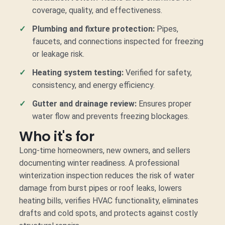
coverage, quality, and effectiveness.
Plumbing and fixture protection:
Pipes,
faucets, and connections inspected for freezing
or leakage risk.
Heating system testing:
Verified for safety,
consistency, and energy efficiency.
Gutter and drainage review:
Ensures proper
water flow and prevents freezing blockages.
Who it's for
Long-time homeowners, new owners, and sellers
documenting winter readiness. A professional
winterization inspection reduces the risk of water
damage from burst pipes or roof leaks, lowers
heating bills, verifies HVAC functionality, eliminates
drafts and cold spots, and protects against costly