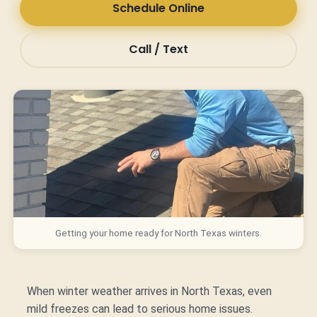
Schedule Online
Call / Text
Getting your home ready for North Texas winters.
When winter weather arrives in North Texas, even
mild freezes can lead to serious home issues.