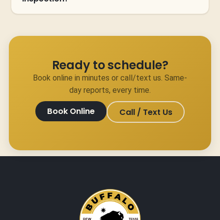
Ready to schedule?
Book online in minutes or call/text us. Same-
day reports, every time.
Book Online
Call / Text Us