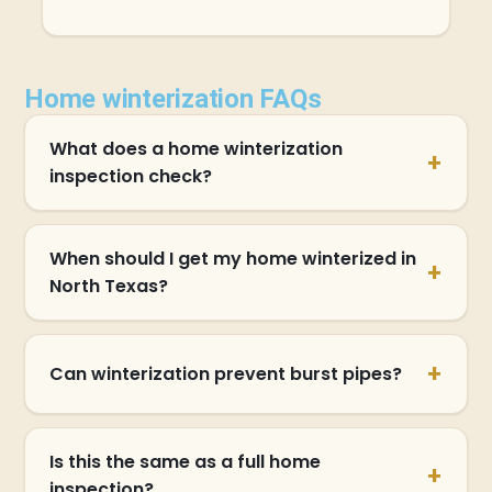
Home winterization FAQs
What does a home winterization
inspection check?
When should I get my home winterized in
North Texas?
Can winterization prevent burst pipes?
Is this the same as a full home
inspection?