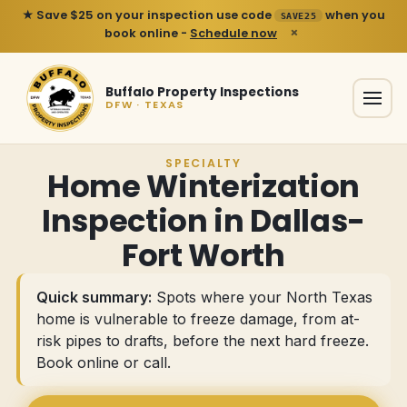
★ Save $25 on your inspection use code
when you
SAVE25
×
book online -
Schedule now
Buffalo Property Inspections
DFW · TEXAS
SPECIALTY
Home Winterization
Inspection in Dallas-
Fort Worth
Quick summary:
Spots where your North Texas
home is vulnerable to freeze damage, from at-
risk pipes to drafts, before the next hard freeze.
Book online or call
.