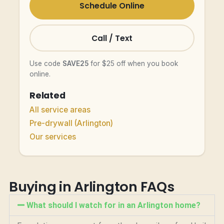
Schedule Online
Call / Text
Use code
SAVE25
for $25 off when you book
online.
Related
All service areas
Pre-drywall (Arlington)
Our services
Buying in Arlington FAQs
What should I watch for in an Arlington home?