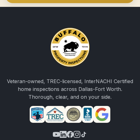
Veteran-owned, TREC-licensed, InterNACHI Certified
home inspections across Dallas-Fort Worth.
Thorough, clear, and on your side.