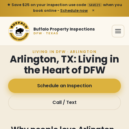
★ Save $25 on your inspection use code
when you
SAVE25
×
book online -
Schedule now
Buffalo Property Inspections
DFW · TEXAS
LIVING IN DFW · ARLINGTON
Arlington, TX: Living in
the Heart of DFW
Schedule an Inspection
Call / Text