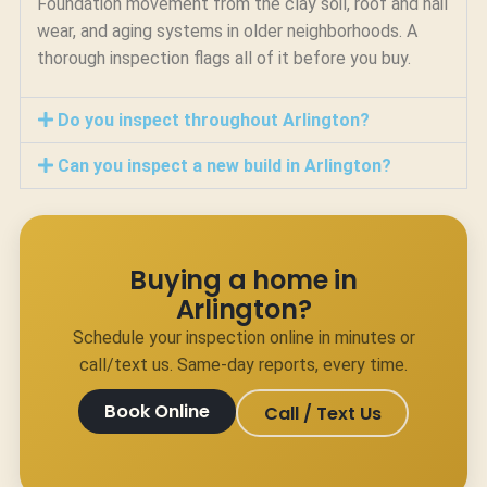
Foundation movement from the clay soil, roof and hail
wear, and aging systems in older neighborhoods. A
thorough inspection flags all of it before you buy.
Do you inspect throughout Arlington?
Can you inspect a new build in Arlington?
Buying a home in
Arlington?
Schedule your inspection online in minutes or
call/text us. Same-day reports, every time.
Book Online
Call / Text Us