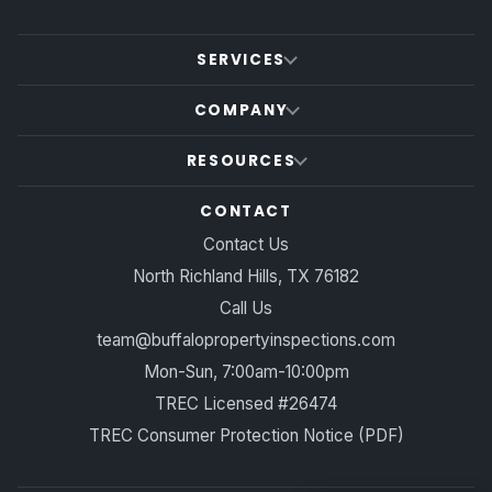
SERVICES
COMPANY
RESOURCES
CONTACT
Contact Us
North Richland Hills, TX 76182
Call Us
team@buffalopropertyinspections.com
Mon-Sun, 7:00am-10:00pm
TREC Licensed #26474
TREC Consumer Protection Notice (PDF)