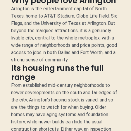
Why people love Arlington
Arlington is the entertainment capital of North
Texas, home to AT&T Stadium, Globe Life Field, Six
Flags, and the University of Texas at Arlington. But
beyond the marquee attractions, it is a genuinely
livable city, central to the whole metroplex, with a
wide range of neighborhoods and price points, good
access to jobs in both Dallas and Fort Worth, and a
strong sense of community.
Its housing runs the full
range
From established mid-century neighborhoods to
newer developments on the south and far edges of
the city, Arlington’s housing stock is varied, and so
are the things to watch for when buying. Older
homes may have aging systems and foundation
history, while newer builds can hide the usual
construction shortcuts. Either way, an inspection