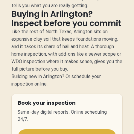
tells you what you are really getting.
Buying in Arlington?
Inspect before you commit
Like the rest of North Texas, Arlington sits on
expansive clay soil that keeps foundations moving,
and it takes its share of hail and heat. A thorough
home inspection, with add-ons like a sewer scope or
WDO inspection where it makes sense, gives you the
full picture before you buy.
Building new in Arlington?
Or
schedule your
inspection online.
Book your inspection
Same-day digital reports. Online scheduling
24/7.